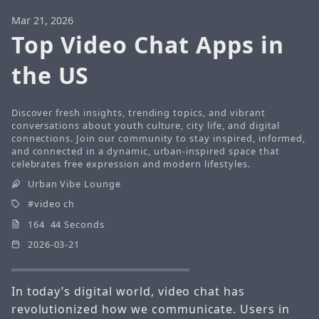
Mar 21, 2026
Top Video Chat Apps in
the US
Discover fresh insights, trending topics, and vibrant
conversations about youth culture, city life, and digital
connections. Join our community to stay inspired, informed,
and connected in a dynamic, urban-inspired space that
celebrates free expression and modern lifestyles.
Urban Vibe Lounge
video ch
164 44 Seconds
2026-03-21
In today’s digital world, video chat has
revolutionized how we communicate. Users in