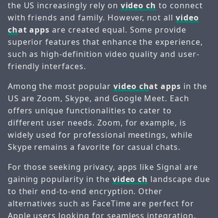
the US increasingly rely on
video ch
to connect
with friends and family. However, not all
video
ch
at apps
are created equal. Some provide
superior features that enhance the experience,
such as high-definition video quality and user-
friendly interfaces.
Among the most popular
video ch
at apps
in the
US are Zoom, Skype, and Google Meet. Each
offers unique functionalities to cater to
different user needs. Zoom, for example, is
widely used for professional meetings, while
Skype remains a favorite for casual chats.
For those seeking privacy, apps like Signal are
gaining popularity in the
video ch
landscape due
to their end-to-end encryption. Other
alternatives such as FaceTime are perfect for
Apple users looking for seamless integration.