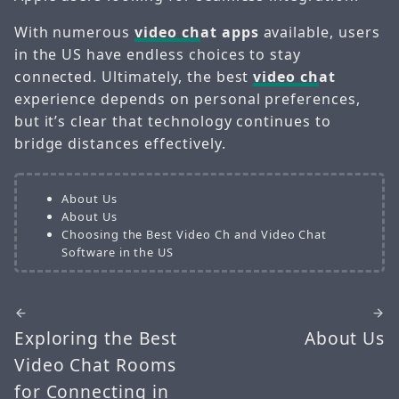
With numerous
video ch
at apps
available, users
in the US have endless choices to stay
connected. Ultimately, the best
video ch
at
experience depends on personal preferences,
but it’s clear that technology continues to
bridge distances effectively.
About Us
About Us
Choosing the Best Video Ch and Video Chat
Software in the US
Exploring the Best
About Us
Video Chat Rooms
for Connecting in